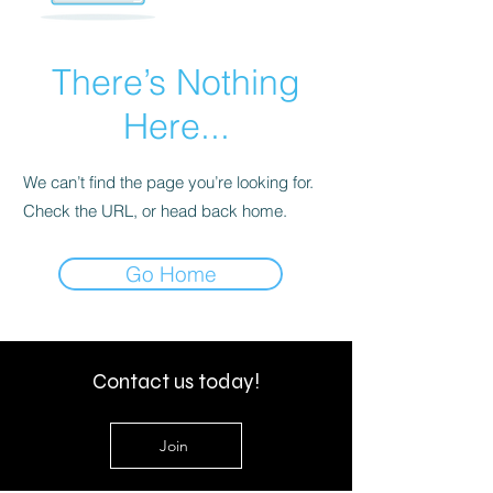
There’s Nothing
Here...
We can’t find the page you’re looking for.
Check the URL, or head back home.
Go Home
Contact us today!
Join