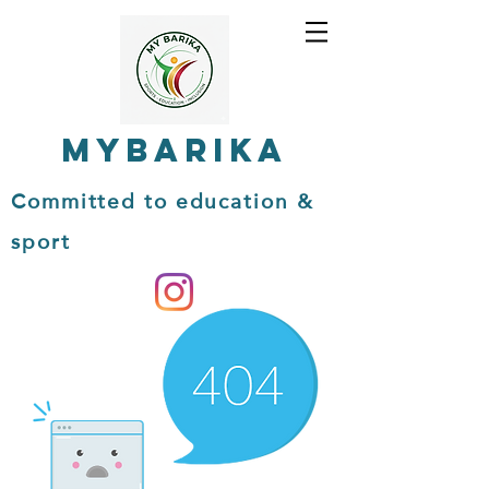
MYBARIKA
Committed to education &
sport