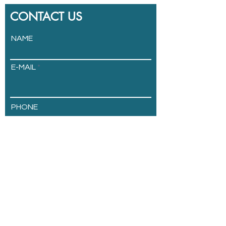
CONTACT US
NAME
E-MAIL
PHONE
ADDRESS
COMPANY
Send