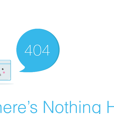
ere’s Nothing H