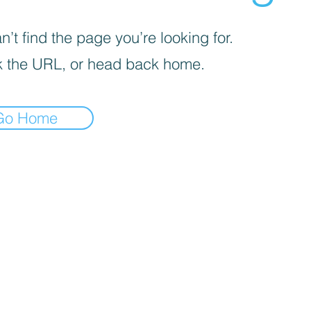
’t find the page you’re looking for.
 the URL, or head back home.
Go Home