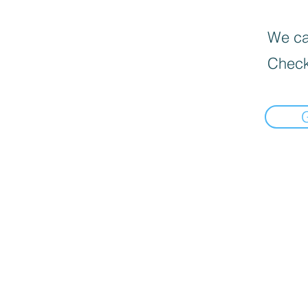
We can
Check